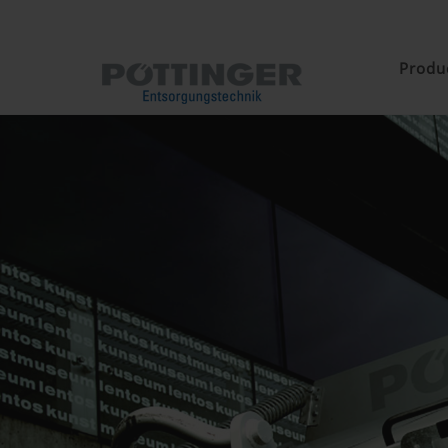
Produ