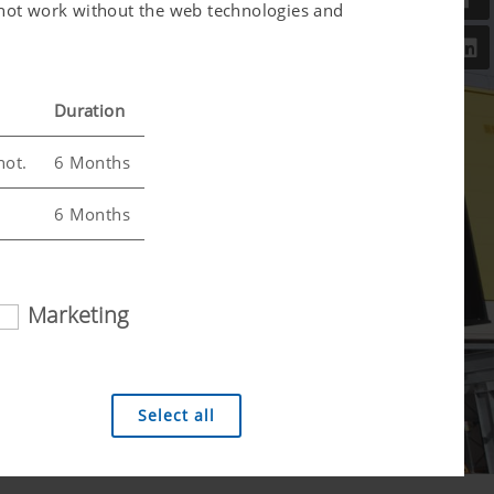
l not work without the web technologies and
Duration
not.
6 Months
6 Months
Marketing
 analysis technologies (including cookies),
Select all