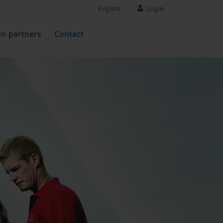
English
Login
on partners
Contact