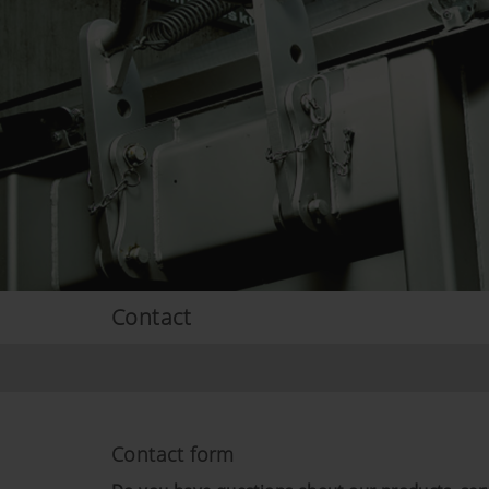
Contact
Contact form