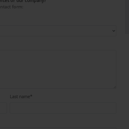
vices or our company?
ntact form:
Last name*