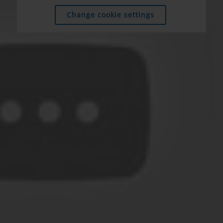
Change cookie settings
Change cookie settings
Change cookie settings