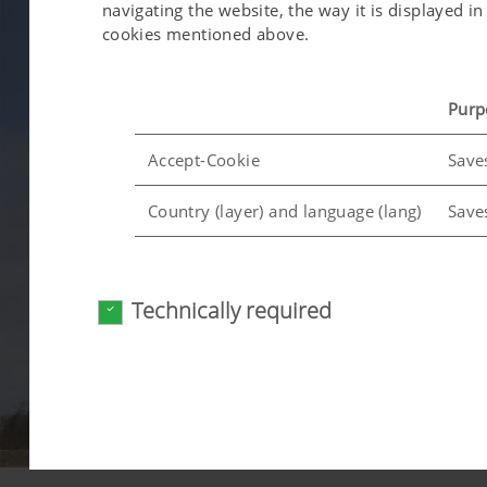
navigating the website, the way it is displayed 
cookies mentioned above.
Purp
Accept-Cookie
Save
Country (layer) and language (lang)
Save
Analysis and statistics
Technically required
We are constantly striving to improve the user-f