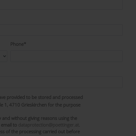
Phone*
have provided to be stored and processed
 1, 4710 Grieskirchen for the purpose
y and without giving reasons using the
 email to
dataprotection@poettinger.at
.
ss of the processing carried out before