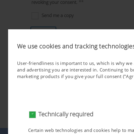
revoking your consent.
**
Send me a copy
Send
We use cookies and tracking technologie
*)
Mandatory
**)
I give my permission for the personal data I have provi
User-friendliness is important to us, which is why we
Industriegelände 1, 4710 Grieskirchen for the purpose of sen
and advertising you are interested in. Continuing to 
Permission can be withdrawn at any time informally and witho
marketing products if you give your full consent ("Agr
sending an email to
dataprotection@poettinger.at
.
Revoking your consent does not affect the lawfulness of the 
I agree to my data being used and processed as necessary 
and the PÖTTINGER Group [
https://www.poettinger.at/group
I can retract the permission I have given to the PÖTTINGER G
Technically required
data. The information I have provided will only be saved for t
providing I do not retract my permission beforehand.
Certain web technologies and cookies help to make