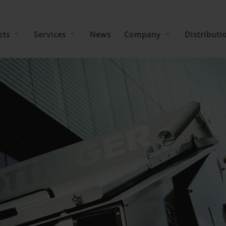
cts
Services
News
Company
Distributi