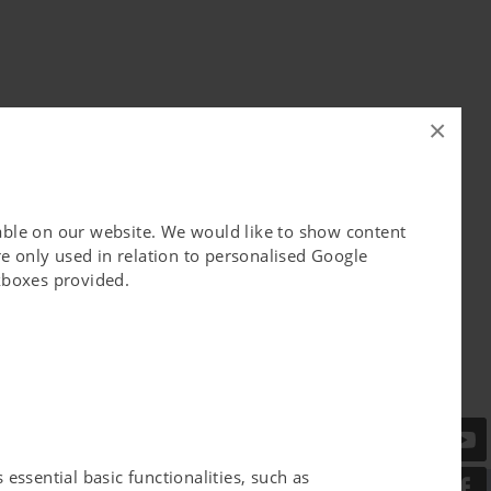
×
lable on our website. We would like to show content
e only used in relation to personalised Google
ckboxes provided.
essential basic functionalities, such as