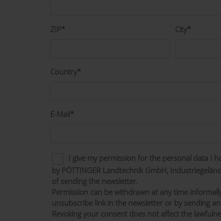
ZIP*
City*
Country*
E-Mail*
I give my permission for the personal data I 
by PÖTTINGER Landtechnik GmbH, Industriegelände
of sending the newsletter.
Permission can be withdrawn at any time informall
unsubscribe link in the newsletter or by sending an
Revoking your consent does not affect the lawfulne