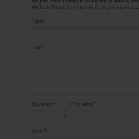
Do you have questions about our products, ser
We look forward to hearing from you via our co
Topic*
Text*
Salutation*
First name*
Street*