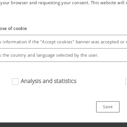
in your browser and requesting your consent. This website wil
ose of cookie
s information if the "Accept cookies" banner was accepted or 
s the country and language selected by the user.
Analysis and statistics
riendliness and performance of our website. That is why we use
Save