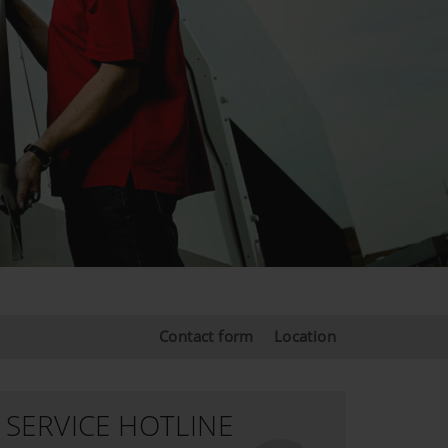
Contact form
Location
SERVICE HOTLINE