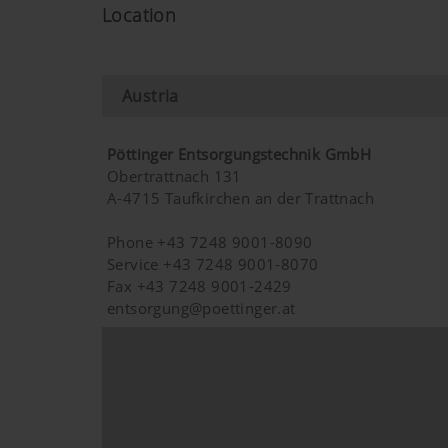
Purpose of cookie
Location
Google Analytics
Analysis of how the we
Austria
Marketing
Pöttinger Entsorgungstechnik GmbH
Obertrattnach 131
A-4715 Taufkirchen an der Trattnach
Purpose of cookie
Phone +43 7248 9001-8090
YouTube
We link to YouTube videos fro
Service +43 7248 9001-8070
save any information about vis
Fax +43 7248 9001-2429
here:https://support.google.
entsorgung@poettinger.at
have any control over YouTube 