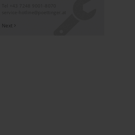
Tel +43 7248 9001-8070
service-hotline@poettinger.at
Next