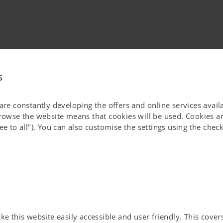
s
ded to be stored and processed by PÖTTINGER Landtechnik GmbH,
 are constantly developing the offers and online services avai
ding the newsletter.
browse the website means that cookies will be used. Cookies ar
ut giving reasons using the unsubscribe link in the newsletter or by
ee to all"). You can also customise the settings using the che
processing carried out before revoking your consent.
by PÖTTINGER Landtechnik GmbH, Industriegelände 1, 4710 Grieskirchen
].
roup at any time and have the right to retrieve, update and correct my
he time required to process the data for the specified purpose,
 this website easily accessible and user friendly. This covers 