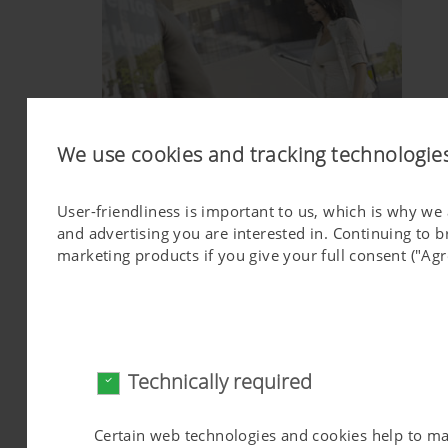
We use cookies and tracking technologie
User-friendliness is important to us, which is why we
QUALITY IS SUSTAINABLE
and advertising you are interested in. Continuing to 
marketing products if you give your full consent ("Agr
Technically required
Certain web technologies and cookies help to make