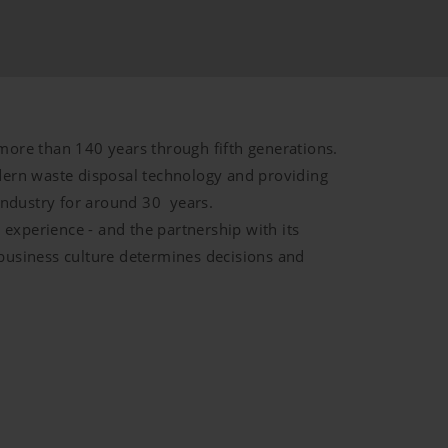
more than 140 years through fifth generations.
ern waste disposal technology and providing
industry for around 30 years.
Duration
experience - and the partnership with its
 business culture determines decisions and
d by YouTube. YouTube does not
6
Months
de/policies/privacy/We do not
tings.