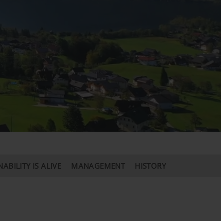
ABILITY IS ALIVE
MANAGEMENT
HISTORY