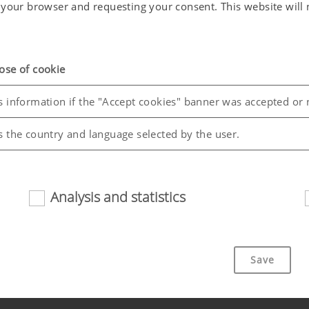
in your browser and requesting your consent. This website wil
ose of cookie
s information if the "Accept cookies" banner was accepted or 
s the country and language selected by the user.
Analysis and statistics
riendliness and performance of our website. That is why we use
Save