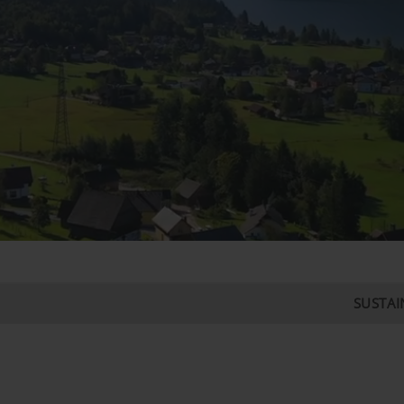
SUSTAIN