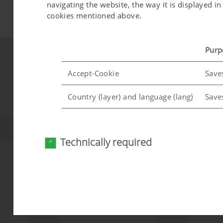
navigating the website, the way it is displayed 
cookies mentioned above.
Purp
Accept-Cookie
Save
Country (layer) and language (lang)
Save
Analysis and statistics
Technically required
We are constantly striving to improve the user-f