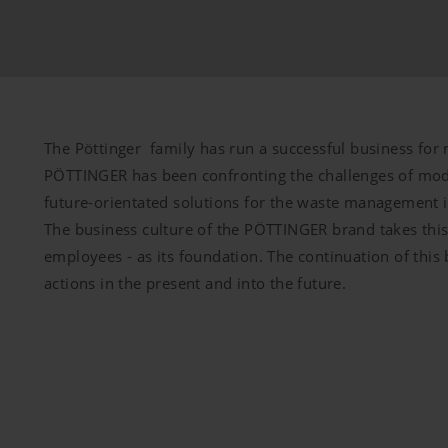
Duration
bsite is used (see below).
6 Months
The Pöttinger family has run a successful business for 
PÖTTINGER has been confronting the challenges of mod
future-orientated solutions for the waste management 
The business culture of the PÖTTINGER brand takes this 
employees - as its foundation. The continuation of this
m our website and use the extended data protection provide
actions in the present and into the future.
itors to this website, unless you watch a video.Find out more
com/youtube/answer/171780?hl=dehttps://www.google.de/intl/
cookies, but you can block these cookies in your browser set