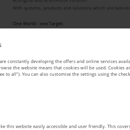
ecological and economical solution.
With systems, products and solutions which are tailored
One World - one Target:
Together, when dealing with raw materials, we can give s
in our world.
s
 are constantly developing the offers and online services avai
browse the website means that cookies will be used. Cookies ar
ee to all"). You can also customise the settings using the che
Good and durable solutions have tradition at PÖTTINGER
loyal customers we built up a family-run business that
technology for people since 140 years.
Quality has a lasting effect - we know what we are talki
 this website easily accessible and user friendly. This covers 