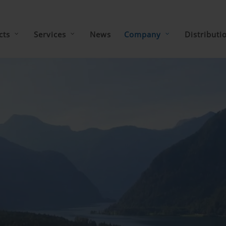
cts
Services
News
Company
Distributi