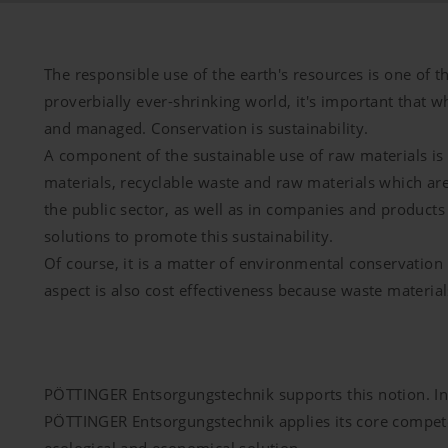
The responsible use of the earth's resources is one of th
proverbially ever-shrinking world, it's important that w
and managed. Conservation is sustainability.
A component of the sustainable use of raw materials is 
materials, recyclable waste and raw materials which a
the public sector, as well as in companies and products
solutions to promote this sustainability.
Of course, it is a matter of environmental conservation 
aspect is also cost effectiveness because waste material
PÖTTINGER Entsorgungstechnik supports this notion. In s
PÖTTINGER Entsorgungstechnik applies its core competen