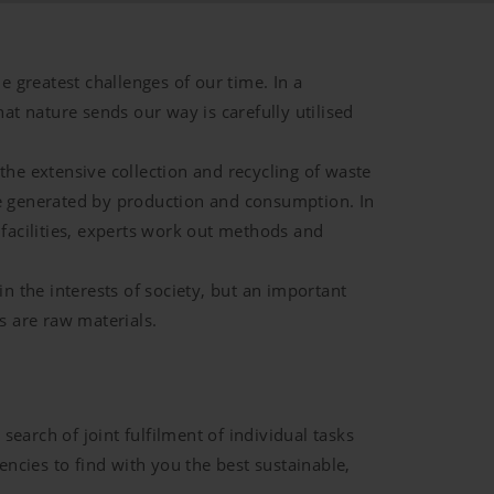
e greatest challenges of our time. In a
hat nature sends our way is carefully utilised
the extensive collection and recycling of waste
re generated by production and consumption. In
 facilities, experts work out methods and
in the interests of society, but an important
s are raw materials.
earch of joint fulfilment of individual tasks
cies to find with you the best sustainable,