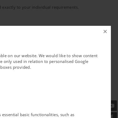
 exactly to your individual requirements.
ustainabiltiy the significance that it deserves
×
lable on our website. We would like to show content
e only used in relation to personalised Google
ckboxes provided.
 - since generations. With the backup of our
 invents, develops, produces and supervises
ng about.
essential basic functionalities, such as