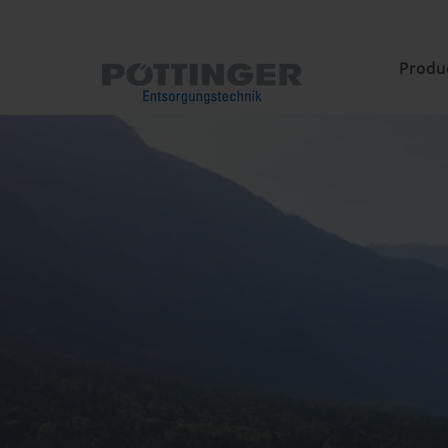
Produ