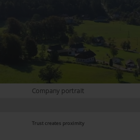
Company portrait
Trust creates proximity