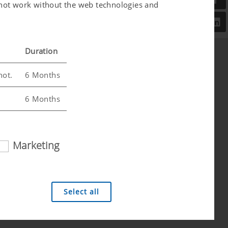
l not work without the web technologies and
Duration
not.
6 Months
6 Months
Marketing
 analysis technologies (including cookies),
Select all