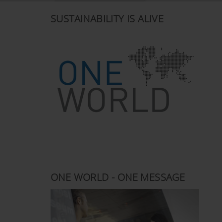
SUSTAINABILITY IS ALIVE
ONE WORLD - ONE MESSAGE