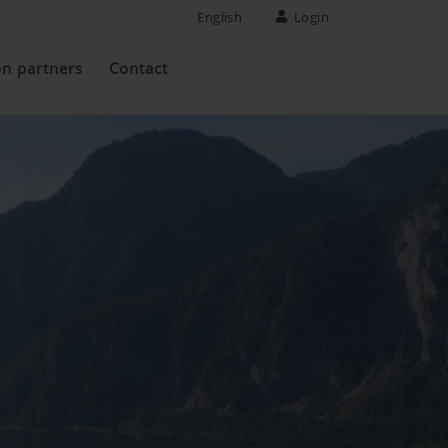
English
Login
on partners
Contact