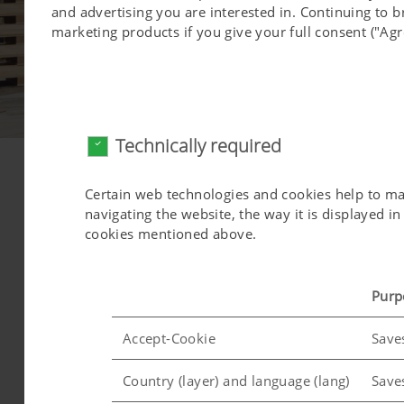
and advertising you are interested in. Continuing to 
marketing products if you give your full consent ("Agr
Technically required
Service culture & strategy
Certain web technologies and cookies help to make
Quality you can trust
navigating the website, the way it is displayed 
cookies mentioned above.
pragmatic action
fair cost/ performance ratio
qualified Pöttinger service technicians
Purp
competent service backoffice
area-wide in Austria
Accept-Cookie
Save
brand neutral attitude
more than "just a after-sales-service"
Country (layer) and language (lang)
Save