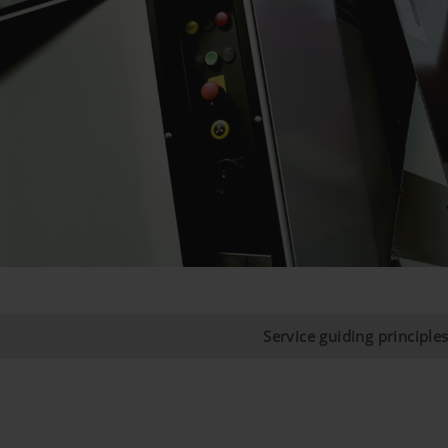
Service guiding principle