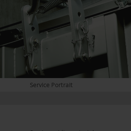
Service Portrait