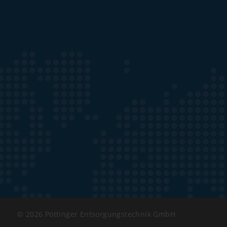
© 2026 Pöttinger Entsorgungstechnik GmbH