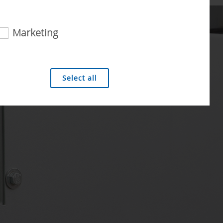
Marketing
 analysis technologies (including cookies),
Select all
Duration