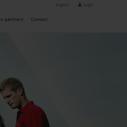
English
Login
on partners
Contact