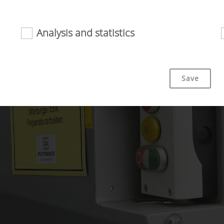
Analysis and statistics
riendliness and performance of our website. That is why we use
Save
Duration
bsite is used (see below).
6 Months