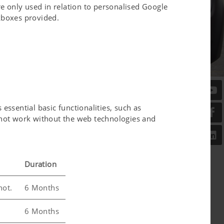
e only used in relation to personalised Google
ckboxes provided.
essential basic functionalities, such as
l not work without the web technologies and
Duration
not.
6 Months
6 Months