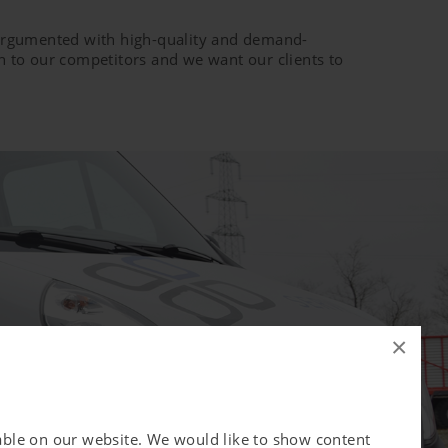
e argumented with high-quality and demand-
ion to our competitors and we want our clients to
×
lable on our website. We would like to show content