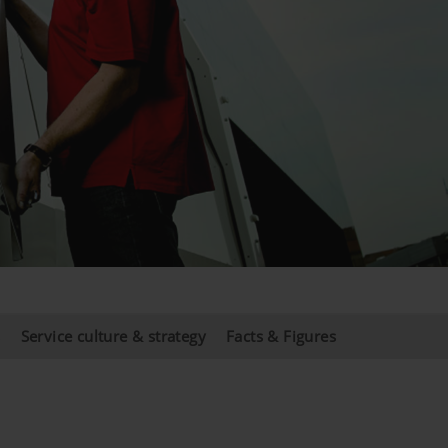
s
Service culture & strategy
Facts & Figures