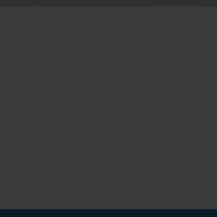
d by YouTube. YouTube does not
6
Months
de/policies/privacy/We do not
tings.