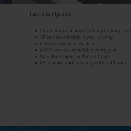
YouTube
We link to YouTube videos fro
Facts & Figures
save any information about vis
here:https://support.google.
30 employees committed to providing serv
have any control over YouTube 
15 service vehicles in your vicinity
6 service bases in Austria
4.000 services scheduled every year
90 % fault repair within 24 hours
85 % spare parts delivery within 48 hours