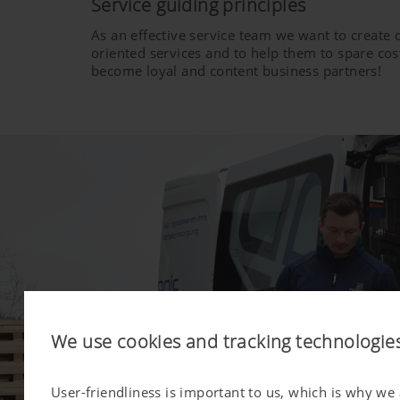
Service guiding principles
As an effective service team we want to create
oriented services and to help them to spare cost
become loyal and content business partners!
We use cookies and tracking technologie
User-friendliness is important to us, which is why we