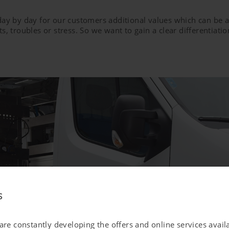
 day by day for our customers additional values which can b
s, troubles or stress. So we want to gain a clear differentiat
s
 are constantly developing the offers and online services avai