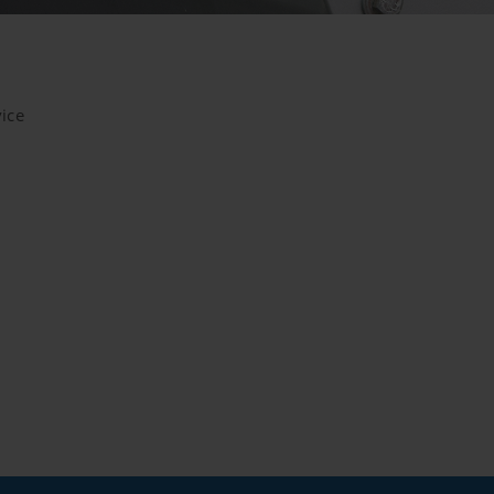
m our website and use the extended data protection provide
itors to this website, unless you watch a video.Find out more
com/youtube/answer/171780?hl=dehttps://www.google.de/intl/
ice
cookies, but you can block these cookies in your browser set