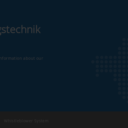
gstechnik
 information about our
|
Whistleblower System