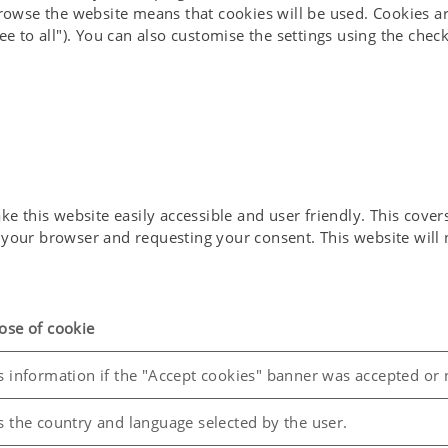
browse the website means that cookies will be used. Cookies ar
ee to all"). You can also customise the settings using the che
 this website easily accessible and user friendly. This covers 
in your browser and requesting your consent. This website wil
ose of cookie
s information if the "Accept cookies" banner was accepted or 
s the country and language selected by the user.