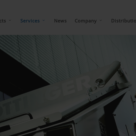
cts
Services
News
Company
Distributi