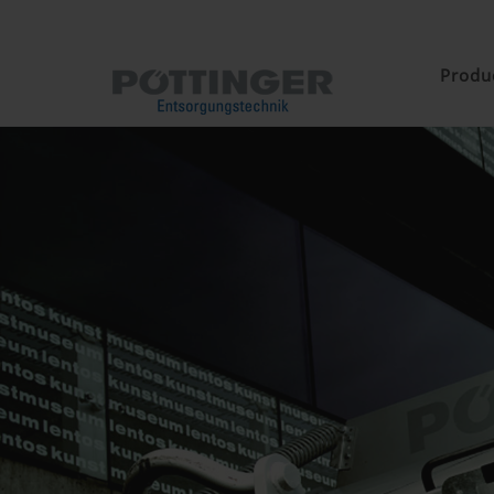
Produ