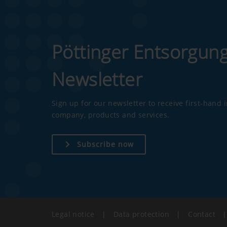
Pöttinger Entsorgun
Newsletter
Sign up for our newsletter to receive first-hand
company, products and services.
Subscribe now
Legal notice
|
Data protection
|
Contact