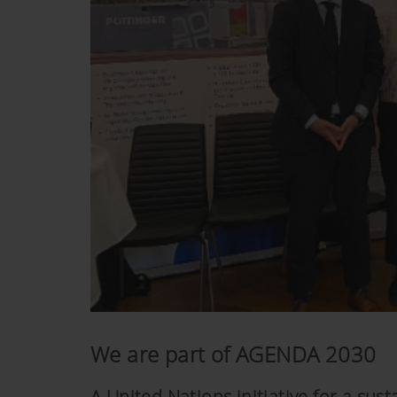
We are part of AGENDA 2030
A United Nations initiative for a su