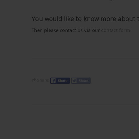
Purpose of cookie
You would like to know more about 
YouTube
We link to YouTube videos fro
save any information about vis
Then please contact us via our
contact form
here:https://support.google.
have any control over YouTube 
Share: