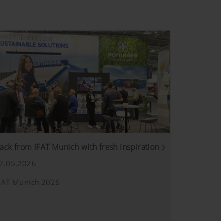
ack from IFAT Munich with fresh inspiration
2.05.2026
FAT Munich 2026