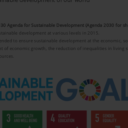
30 Agenda for Sustainable Development (Agenda 2030 for sho
ustainable development at various levels in 2015.
intended to ensure sustainable development at the economic, so
t of economic growth, the reduction of inequalities in living 
ources.