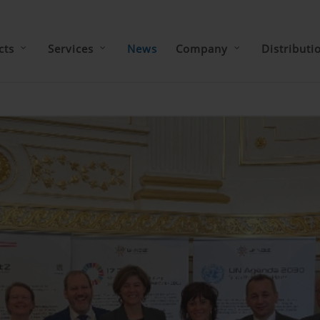
cts
Services
News
Company
Distributi