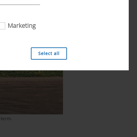
Marketing
 analysis technologies (including cookies),
Select all
 term.