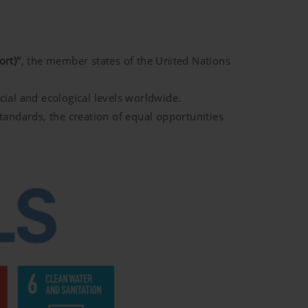
rt)"
, the member states of the United Nations
cial and ecological levels worldwide.
standards, the creation of equal opportunities