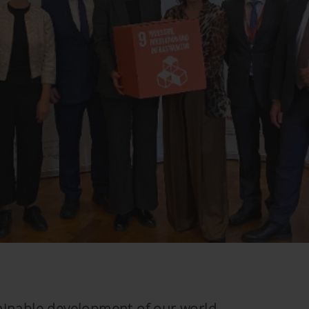
stainable development of our world