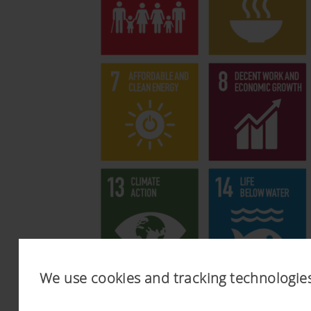
We use cookies and tracking technologie