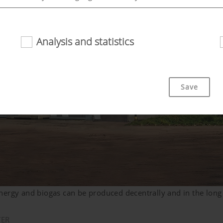
Analysis and statistics
riendliness and performance of our website. That is why we use
Save
Duration
bsite is used (see below).
6 Months
nergy and biogas can be produced decentrally and in the long
TER