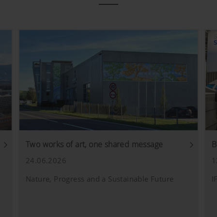
Two works of art, one shared message
B
24.06.2026
1
Nature, Progress and a Sustainable Future
I