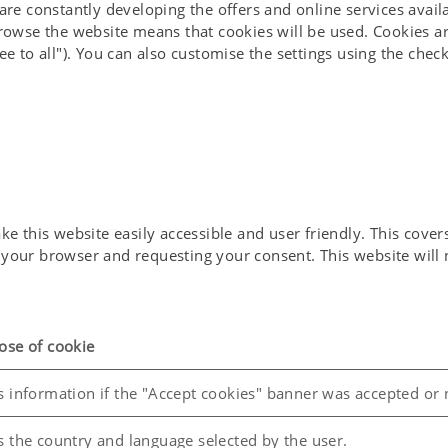
 are constantly developing the offers and online services avai
nable Development Goals"
browse the website means that cookies will be used. Cookies ar
ee to all"). You can also customise the settings using the che
 with PÖTTINGER FERMENTER
 as part of this initiative. At a recent information event for
Infrastructure", which focused on the development of innovati
opportunity to introduce ourselves and the PÖTTINGER FERME
of organic residues into high-quality fertiliser and biogas f
 this website easily accessible and user friendly. This covers 
in your browser and requesting your consent. This website wil
ose of cookie
s information if the "Accept cookies" banner was accepted or 
s the country and language selected by the user.