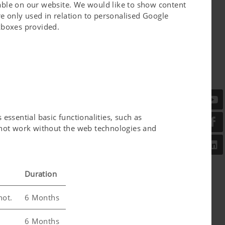
lable on our website. We would like to show content
e only used in relation to personalised Google
ckboxes provided.
 Members of the Austrian Parliament on the
ve climate protection technologies and the
NTER.
or energy production or – in processed form –
essential basic functionalities, such as
l not work without the web technologies and
Duration
not.
6 Months
6 Months