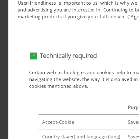
User-friendliness is important to us, which is why we
More information on the UN initiative "Sustai
and advertising you are interested in. Continuing to 
marketing products if you give your full consent ("Agr
Towards a more sustainable world
With our high-quality products, we see ourselves
Agenda 2030 goal of "Industry, Innovation and 
Technically required
promotion of a circular economy, we had the 
The PÖTTINGER FERMENTER enables the recycling 
Certain web technologies and cookies help to make
as biofuel.
navigating the website, the way it is displayed 
cookies mentioned above.
Purp
Accept-Cookie
Save
Country (layer) and language (lang)
Save