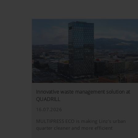
Innovative waste management solution at
QUADRILL
16.07.2026
MULTIPRESS ECO is making Linz's urban
quarter cleaner and more efficient