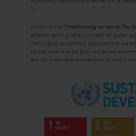
15.11.2022
Under the title
"Transforming our world: The 20
adopted action guiding principles for global, s
The 17 goals are political objectives that are 
Central aspects of the goals are the advancemen
and the sustainable management of natural res