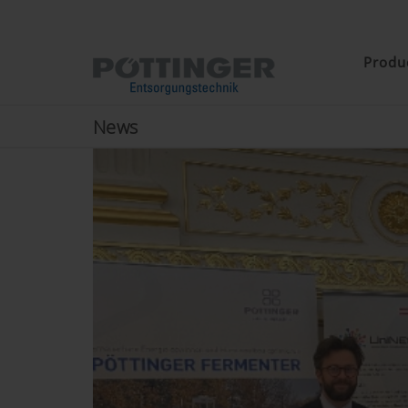
Produ
News