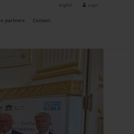
English
Login
on partners
Contact