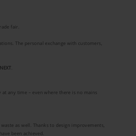
ade fair.
ations. The personal exchange with customers,
 NEXT
.
 at any time – even where there is no mains
c waste as well. Thanks to design improvements,
 have been achieved.