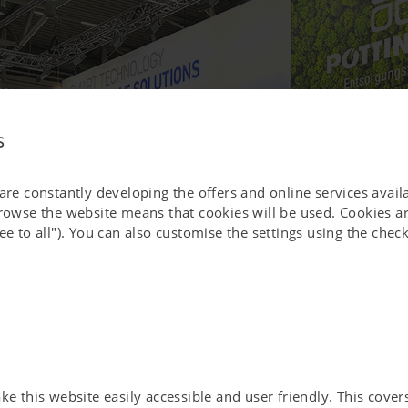
s
 are constantly developing the offers and online services avai
browse the website means that cookies will be used. Cookies ar
ee to all"). You can also customise the settings using the che
 this website easily accessible and user friendly. This covers 