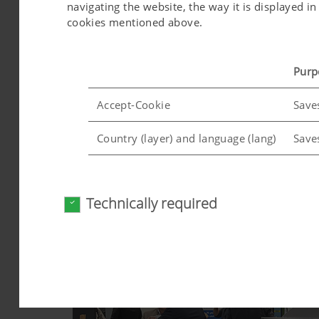
navigating the website, the way it is displayed 
cookies mentioned above.
Purp
Accept-Cookie
Save
Country (layer) and language (lang)
Save
Analysis and statistics
Technically required
We are constantly striving to improve the user-f