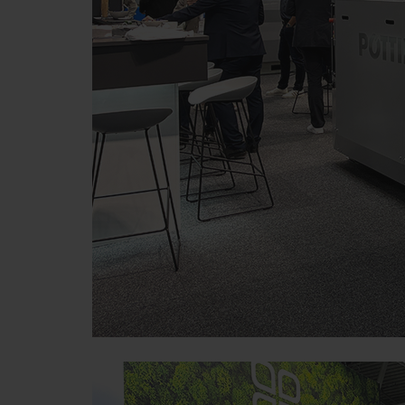
Purpose of cookie
Google Analytics
Analysis of how the we
Marketing
Purpose of cookie
YouTube
We link to YouTube videos fro
save any information about vis
here:https://support.google.
have any control over YouTube 