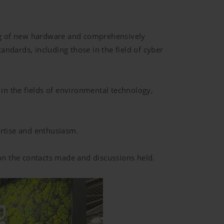
ing of new hardware and comprehensively
ndards, including those in the field of cyber
 in the fields of environmental technology,
rtise and enthusiasm.
 on the contacts made and discussions held.