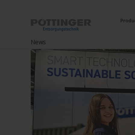
Produ
News