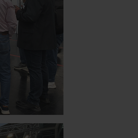
Duration
d by YouTube. YouTube does not
6
Months
de/policies/privacy/We do not
tings.