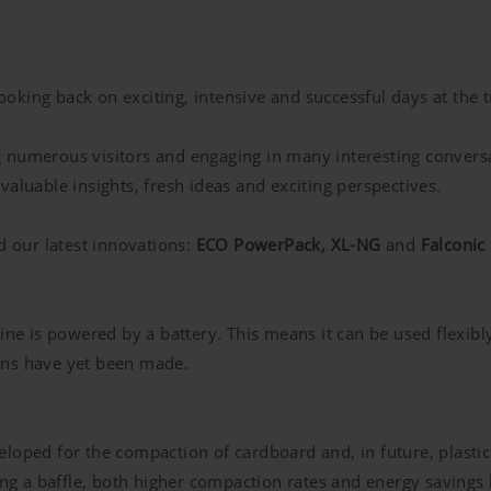
king back on exciting, intensive and successful days at the tr
g numerous visitors and engaging in many interesting convers
aluable insights, fresh ideas and exciting perspectives.
d our latest innovations:
ECO PowerPack, XL-NG
and
Falconic
 is powered by a battery. This means it can be used flexibly
ons have yet been made.
eloped for the compaction of cardboard and, in future, plasti
g a baffle, both higher compaction rates and energy savings