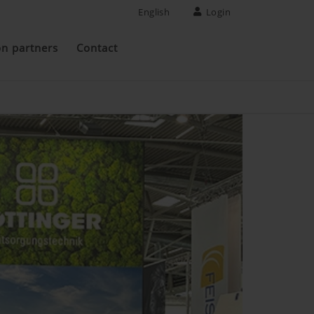
English
Login
on partners
Contact