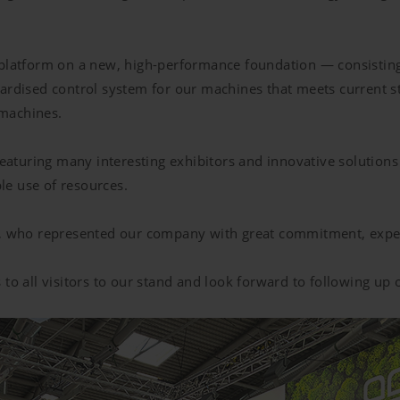
l platform on a new, high-performance foundation — consist
ardised control system for our machines that meets current sta
 machines.
featuring many interesting exhibitors and innovative solutions
le use of resources.
te, who represented our company with great commitment, expe
 to all visitors to our stand and look forward to following up