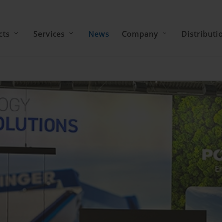
cts
Services
News
Company
Distributi