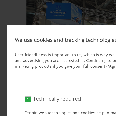
We use cookies and tracking technologie
User-friendliness is important to us, which is why we
and advertising you are interested in. Continuing to 
marketing products if you give your full consent ("Agr
Technically required
Certain web technologies and cookies help to make