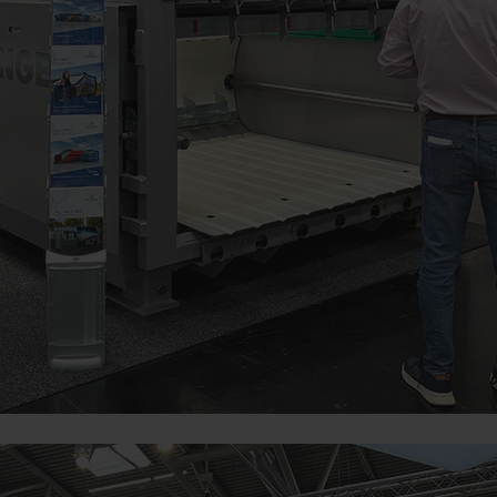
Duration
bsite is used (see below).
6 Months
m our website and use the extended data protection provide
itors to this website, unless you watch a video.Find out more
com/youtube/answer/171780?hl=dehttps://www.google.de/intl/
cookies, but you can block these cookies in your browser set