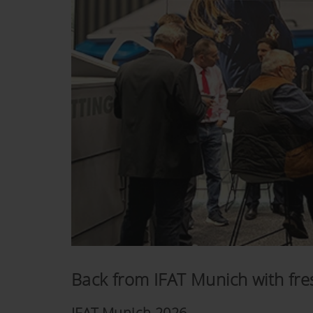
Back from IFAT Munich with fres
IFAT Munich 2026