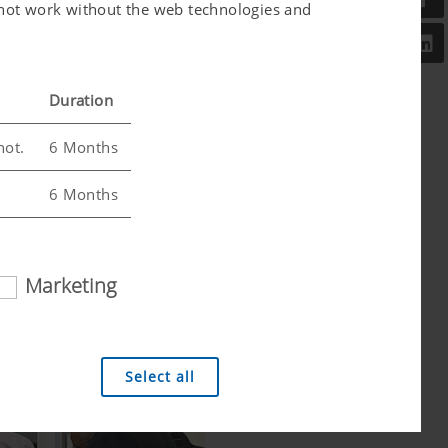
l not work without the web technologies and
Duration
not.
6 Months
6 Months
Marketing
 analysis technologies (including cookies),
Select all