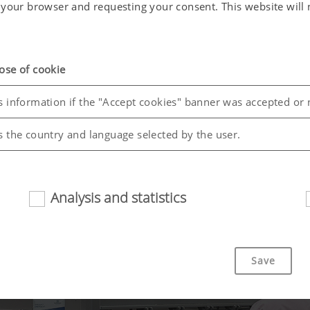
in your browser and requesting your consent. This website wil
ose of cookie
s information if the "Accept cookies" banner was accepted or 
s the country and language selected by the user.
Analysis and statistics
riendliness and performance of our website. That is why we use
Save