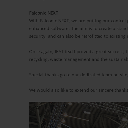
Falconic NEXT
With Falconic NEXT, we are putting our contro
enhanced software. The aim is to create a stand
security, and can also be retrofitted to existing
Once again, IFAT itself proved a great success, 
recycling, waste management and the sustainab
Special thanks go to our dedicated team on si
We would also like to extend our sincere thanks