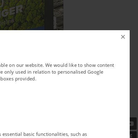
×
lable on our website. We would like to show content
e only used in relation to personalised Google
ckboxes provided.
essential basic functionalities, such as