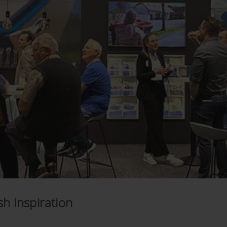
h inspiration