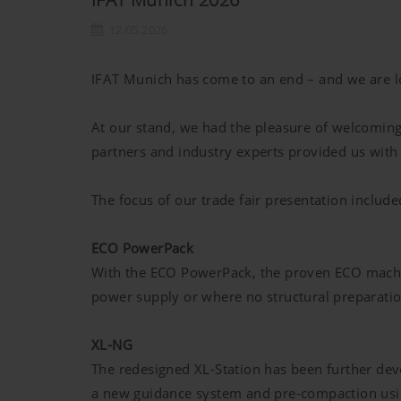
12.05.2026
IFAT Munich has come to an end – and we are loo
At our stand, we had the pleasure of welcomin
partners and industry experts provided us with v
The focus of our trade fair presentation include
ECO PowerPack
With the ECO PowerPack, the proven ECO machine
power supply or where no structural preparati
XL-NG
The redesigned XL-Station has been further dev
a new guidance system and pre-compaction usin